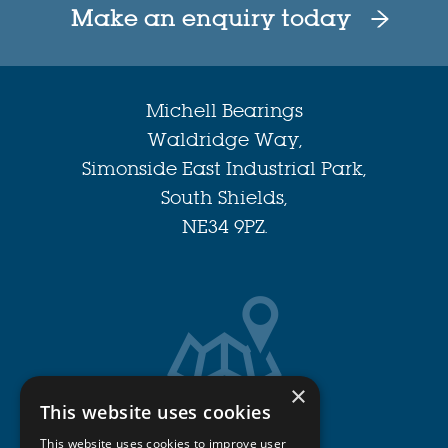
Make an enquiry today
Michell Bearings
Waldridge Way,
Simonside East Industrial Park,
South Shields,
NE34 9PZ.
×
This website uses cookies
Get Directions
This website uses cookies to improve user