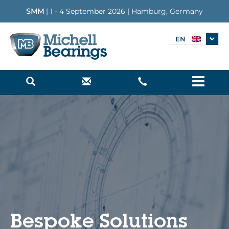
SMM
| 1 - 4 September 2026 | Hamburg, Germany
EN
Menu
Bespoke Solutions