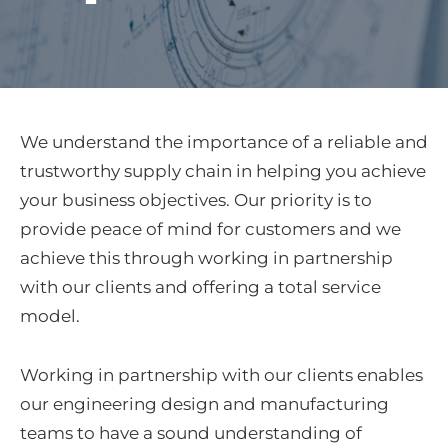
We understand the importance of a reliable and
trustworthy supply chain in helping you achieve
your business objectives. Our priority is to
provide peace of mind for customers and we
achieve this through working in partnership
with our clients and offering a total service
model.
Working in partnership with our clients enables
our engineering design and manufacturing
teams to have a sound understanding of