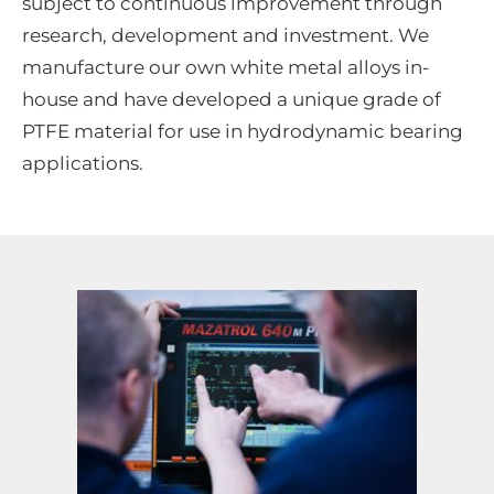
subject to continuous improvement through
research, development and investment. We
manufacture our own white metal alloys in-
house and have developed a unique grade of
PTFE material for use in hydrodynamic bearing
applications.