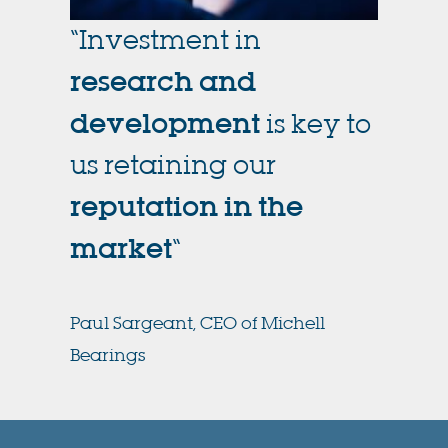
“Investment in
research and
development
is key to
us retaining our
reputation in the
market
“
Paul Sargeant, CEO of Michell
Bearings