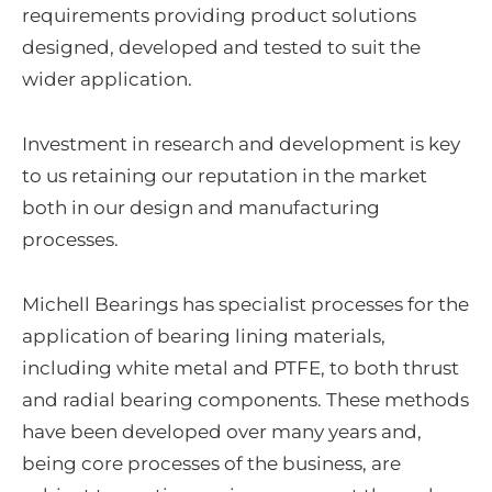
requirements providing product solutions
designed, developed and tested to suit the
wider application.
Investment in research and development is key
to us retaining our reputation in the market
both in our design and manufacturing
processes.
Michell Bearings has specialist processes for the
application of bearing lining materials,
including white metal and PTFE, to both thrust
and radial bearing components. These methods
have been developed over many years and,
being core processes of the business, are