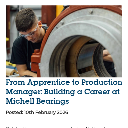
From Apprentice to Production
Manager: Building a Career at
Michell Bearings
Posted: 10th February 2026