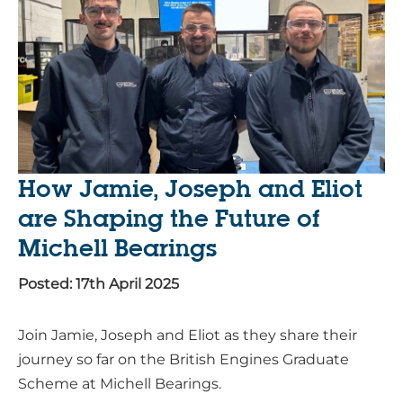
How Jamie, Joseph and Eliot
are Shaping the Future of
Michell Bearings
Posted: 17th April 2025
Join Jamie, Joseph and Eliot as they share their
journey so far on the British Engines Graduate
Scheme at Michell Bearings.