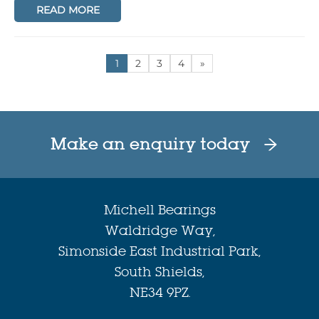
READ MORE
1
2
3
4
»
Make an enquiry today
Michell Bearings
Waldridge Way,
Simonside East Industrial Park,
South Shields,
NE34 9PZ.