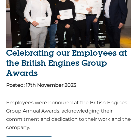
Celebrating our Employees at
the British Engines Group
Awards
Posted: 17th November 2023
Employees were honoured at the British Engines
Group Annual Awards, acknowledging their
commitment and dedication to their work and the
company.