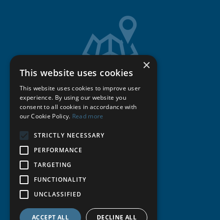
×
This website uses cookies
Get Directions
This website uses cookies to improve user
experience. By using our website you
consent to all cookies in accordance with
Cookie Policy
our Cookie Policy.
Read more
STRICTLY NECESSARY
Privacy Policy
PERFORMANCE
Terms & Conditions
TARGETING
FUNCTIONALITY
Publications
UNCLASSIFIED
© Michell Bearings
.
ACCEPT ALL
DECLINE ALL