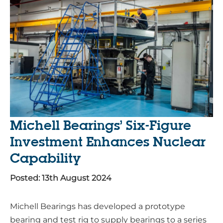
Michell Bearings’ Six-Figure
Investment Enhances Nuclear
Capability
Posted: 13th August 2024
Michell Bearings has developed a prototype
bearing and test rig to supply bearings to a series