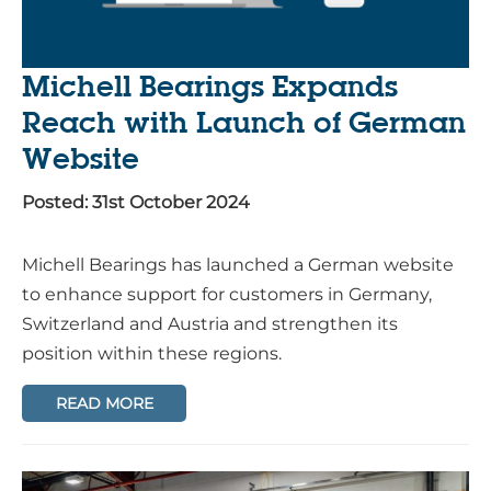
Michell Bearings Expands
Reach with Launch of German
Website
Posted: 31st October 2024
Michell Bearings has launched a German website
to enhance support for customers in Germany,
Switzerland and Austria and strengthen its
position within these regions.
READ MORE