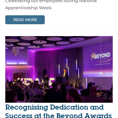
Celebrating our employees during National
Apprenticeship Week.
READ MORE
Recognising Dedication and
Success at the Beyond Awards