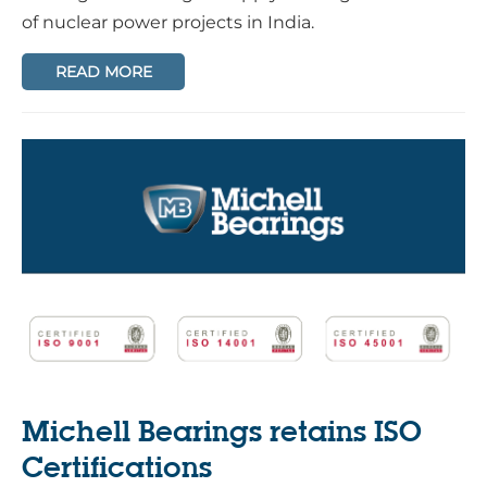
of nuclear power projects in India.
READ MORE
Michell Bearings retains ISO
Certifications