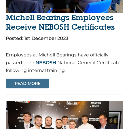
Michell Bearings Employees
Receive NEBOSH Certificates
Posted: 1st December 2023
Employees at Michell Bearings have officially
passed their
NEBOSH
National General Certificate
following internal training.
READ MORE