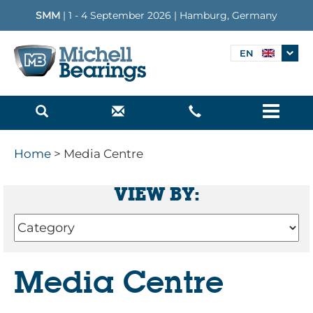
SMM
| 1 - 4 September 2026 | Hamburg, Germany
EN
Menu
Home
> Media Centre
VIEW BY:
Media Centre