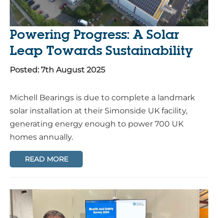
Powering Progress: A Solar
Leap Towards Sustainability
Posted: 7th August 2025
Michell Bearings is due to complete a landmark
solar installation at their Simonside UK facility,
generating energy enough to power 700 UK
homes annually.
READ MORE