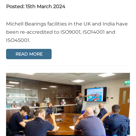
Posted: 15th March 2024
Michell Bearings facilities in the UK and India have
been re-accredited to ISO9001, ISO14001 and
ISO45001.
READ MORE