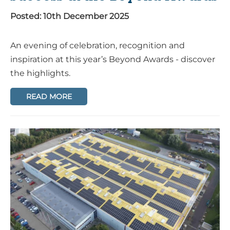
Posted: 10th December 2025
An evening of celebration, recognition and
inspiration at this year’s Beyond Awards - discover
the highlights.
READ MORE