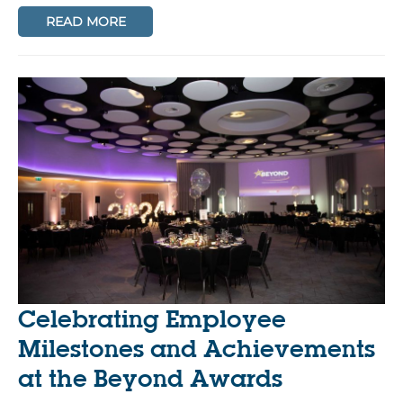
READ MORE
Celebrating Employee
Milestones and Achievements
at the Beyond Awards