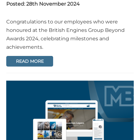
Posted: 28th November 2024
Congratulations to our employees who were
honoured at the British Engines Group Beyond
Awards 2024, celebrating milestones and
achievements.
READ MORE