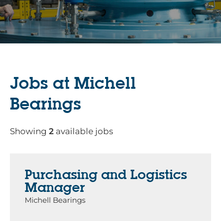
Jobs at Michell
Bearings
Showing
2
available jobs
Purchasing and Logistics
Manager
Michell Bearings