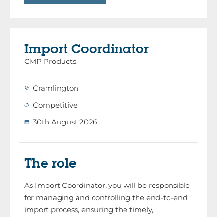
Import Coordinator
CMP Products
Cramlington
Competitive
30th August 2026
The role
As Import Coordinator, you will be responsible
for managing and controlling the end-to-end
import process, ensuring the timely,