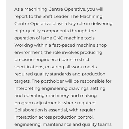
As a Machining Centre Operative, you will
report to the Shift Leader. The Machining
Centre Operative plays a key role in delivering
high-quality components through the
operation of large CNC machine tools.
Working within a fast-paced machine shop
environment, the role involves producing
precision-engineered parts to strict
specifications, ensuring all work meets
required quality standards and production
targets. The postholder will be responsible for
interpreting engineering drawings, setting
and operating machinery, and making
program adjustments where required.
Collaboration is essential, with regular
interaction across production control,
engineering, maintenance and quality teams