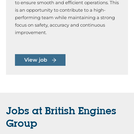
to ensure smooth and efficient operations. This
is an opportunity to contribute to a high-
performing team while maintaining a strong
focus on safety, accuracy and continuous
improvement.
View job
Jobs at British Engines
Group