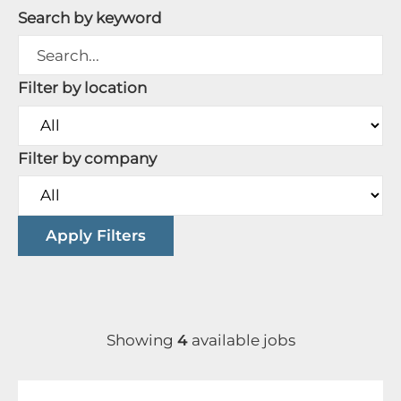
Search by keyword
Filter by location
Filter by company
Apply Filters
Showing
4
available jobs