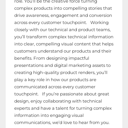
role. You’ll be the creative force turning
complex products into compelling stories that
drive awareness, engagement and conversion
across every customer touchpoint. Working
closely with our technical and product teams,
you’ll transform complex technical information
into clear, compelling visual content that helps
customers understand our products and their
benefits. From designing impactful
presentations and digital marketing assets to
creating high-quality product renders, you’ll
play a key role in how our products are
communicated across every customer
touchpoint. If you’re passionate about great
design, enjoy collaborating with technical
experts and have a talent for turning complex
information into engaging visual
communications, we’d love to hear from you.