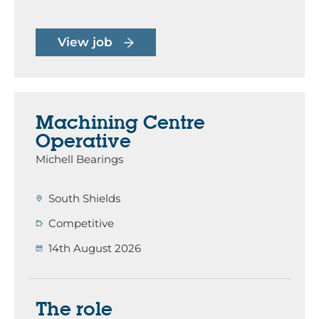
View job
Machining Centre
Operative
Michell Bearings
South Shields
Competitive
14th August 2026
The role