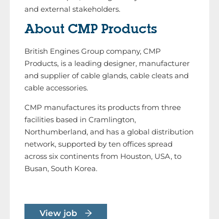
and external stakeholders.
About CMP Products
British Engines Group company, CMP
Products, is a leading designer, manufacturer
and supplier of cable glands, cable cleats and
cable accessories.
CMP manufactures its products from three
facilities based in Cramlington,
Northumberland, and has a global distribution
network, supported by ten offices spread
across six continents from Houston, USA, to
Busan, South Korea.
View job