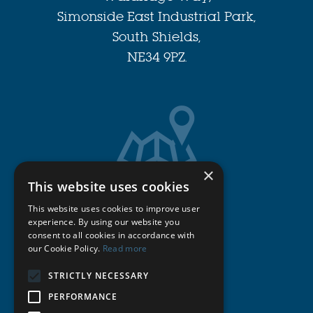
Simonside East Industrial Park,
South Shields,
NE34 9PZ.
×
This website uses cookies
Get Directions
This website uses cookies to improve user
experience. By using our website you
consent to all cookies in accordance with
Cookie Policy
our Cookie Policy.
Read more
Privacy Policy
STRICTLY NECESSARY
PERFORMANCE
Terms & Conditions