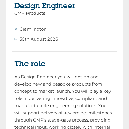
Design Engineer
CMP Products
Cramlington
30th August 2026
The role
As Design Engineer you will design and
develop new and bespoke products from
concept to market launch. You will play a key
role in delivering innovative, compliant and
manufacturable engineering solutions. You
will support delivery of key project milestones
through CMP’s stage-gate process, providing
technical input, working closely with internal