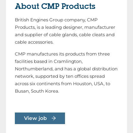
About CMP Products
British Engines Group company, CMP
Products, is a leading designer, manufacturer
and supplier of cable glands, cable cleats and
cable accessories.
CMP manufactures its products from three
facilities based in Cramlington,
Northumberland, and has a global distribution
network, supported by ten offices spread
across six continents from Houston, USA, to
Busan, South Korea.
View job