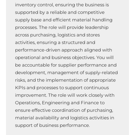
inventory control, ensuring the business is
supported by a reliable and competitive
supply base and efficient material handling
processes. The role will provide leadership
across purchasing, logistics and stores
activities, ensuring a structured and
performance-driven approach aligned with
operational and business objectives. You will
be accountable for supplier performance and
development, management of supply-related
risks, and the implementation of appropriate
KPIs and processes to support continuous
improvement. The role will work closely with
Operations, Engineering and Finance to
ensure effective coordination of purchasing,
material availability and logistics activities in
support of business performance.