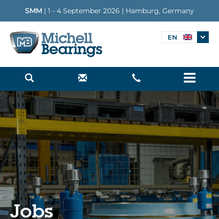
SMM
| 1 - 4 September 2026 | Hamburg, Germany
EN
Menu
Jobs