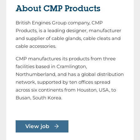
About CMP Products
British Engines Group company, CMP
Products, is a leading designer, manufacturer
and supplier of cable glands, cable cleats and
cable accessories.
CMP manufactures its products from three
facilities based in Cramlington,
Northumberland, and has a global distribution
network, supported by ten offices spread
across six continents from Houston, USA, to
Busan, South Korea.
View job