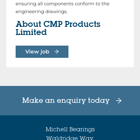
ensuring all components conform to the
engineering drawings.
About CMP Products
Limited
View job
Make an enquiry today
Michell Bearings
Waldridge Way,