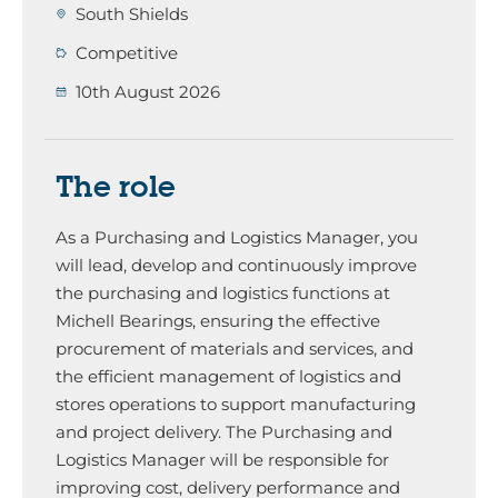
South Shields
Competitive
10th August 2026
The role
As a Purchasing and Logistics Manager, you
will lead, develop and continuously improve
the purchasing and logistics functions at
Michell Bearings, ensuring the effective
procurement of materials and services, and
the efficient management of logistics and
stores operations to support manufacturing
and project delivery. The Purchasing and
Logistics Manager will be responsible for
improving cost, delivery performance and