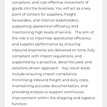
compliant, and cost-effective movement of
goods into the business. You will act as a key
point of contact for suppliers, freight
forwarders, and internal stakeholders,
supporting operational efficiency and
maintaining high levels of service. The aim of
the role is to maximise operational efficiency
and supplier performance by ensuring
inbound shipments are delivered on time, fully
compliant with import regulations, and
supported by a proactive, detail-focused, and
solutions-driven approach. Key result areas
include ensuring import compliance,
minimising inbound freight and duty costs,
maintaining accurate documentation, and
providing analysis to support continuous
improvement within the shipping and logistics
function.