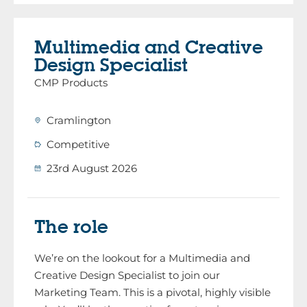
Multimedia and Creative
Design Specialist
CMP Products
Cramlington
Competitive
23rd August 2026
The role
We’re on the lookout for a Multimedia and
Creative Design Specialist to join our
Marketing Team. This is a pivotal, highly visible