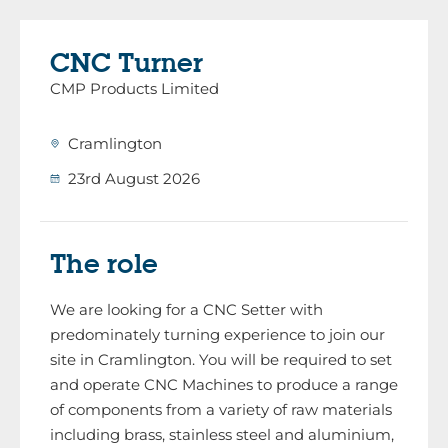
CNC Turner
CMP Products Limited
Cramlington
23rd August 2026
The role
We are looking for a CNC Setter with
predominately turning experience to join our
site in Cramlington. You will be required to set
and operate CNC Machines to produce a range
of components from a variety of raw materials
including brass, stainless steel and aluminium,