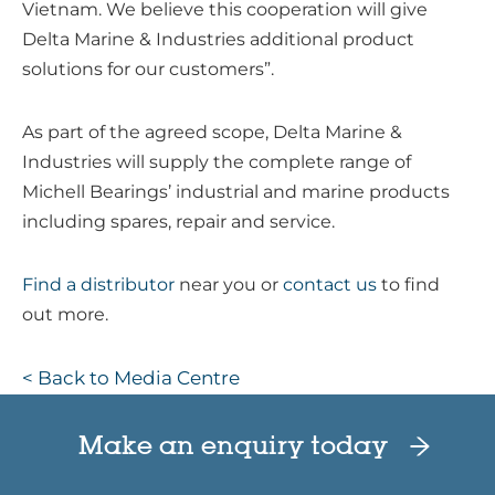
Vietnam. We believe this cooperation will give
Delta Marine & Industries additional product
solutions for our customers”.
As part of the agreed scope, Delta Marine &
Industries will supply the complete range of
Michell Bearings’ industrial and marine products
including spares, repair and service.
Find a distributor
near you or
contact us
to find
out more.
< Back to Media Centre
Make an enquiry today