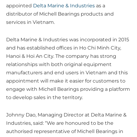
appointed
Delta Marine & Industries
as a
distributor of Michell Bearings products and
services in Vietnam.
Delta Marine & Industries was incorporated in 2015
and has established offices in Ho Chi Minh City,
Hanoi & Hoi An City. The company has strong
relationships with both original equipment
manufacturers and end users in Vietnam and this
appointment will make it easier for customers to
engage with Michell Bearings providing a platform
to develop sales in the territory.
Johnny Dao, Managing Director at Delta Marine &
Industries, said: “We are honoured to be the
authorised representative of Michell Bearings in