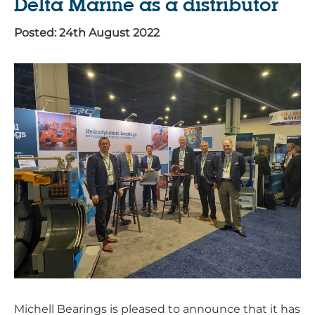
Delta Marine as a distributor
Posted: 24th August 2022
Michell Bearings is pleased to announce that it has