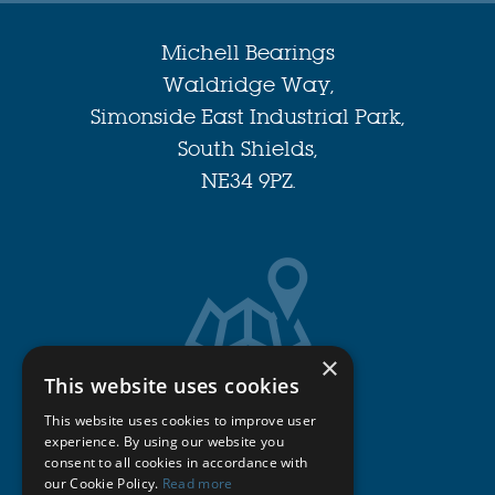
Michell Bearings
Waldridge Way,
Simonside East Industrial Park,
South Shields,
NE34 9PZ.
×
This website uses cookies
Get Directions
This website uses cookies to improve user
experience. By using our website you
consent to all cookies in accordance with
Cookie Policy
our Cookie Policy.
Read more