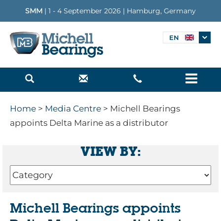
SMM
| 1 - 4 September 2026 | Hamburg, Germany
EN
Menu
Home
>
Media Centre
> Michell Bearings
appoints Delta Marine as a distributor
VIEW BY:
Michell Bearings appoints