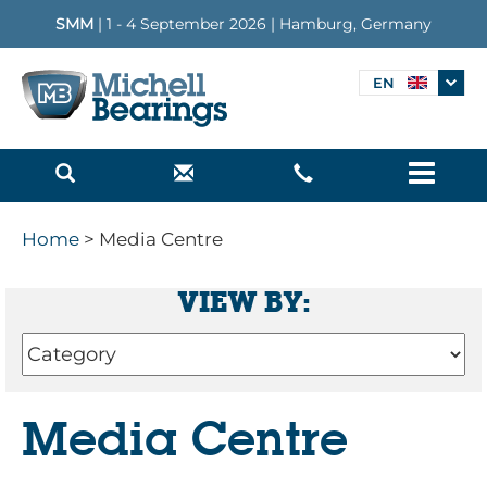
SMM
| 1 - 4 September 2026 | Hamburg, Germany
EN
Menu
Home
> Media Centre
VIEW BY:
Media Centre