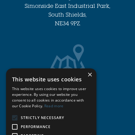
Simonside East Industrial Park,
South Shields,
NE34 9PZ.
×
This website uses cookies
Get Directions
This website uses cookies to improve user
experience. By using our website you
consent to all cookies in accordance with
Cookie Policy
our Cookie Policy.
Read more
STRICTLY NECESSARY
Privacy Policy
PERFORMANCE
Terms & Conditions