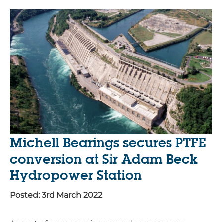
Michell Bearings secures PTFE
conversion at Sir Adam Beck
Hydropower Station
Posted: 3rd March 2022