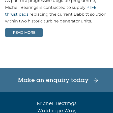
As part of a progressive upgrade programme,
Michell Bearings is contracted to supply
PTFE
thrust pads
replacing the current Babbitt solution
within two historic turbine generator units.
READ MORE
Make an enquiry today
Michell Bearings
Waldridge Way,