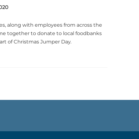
020
es, along with employees from across the
e together to donate to local foodbanks
part of Christmas Jumper Day.