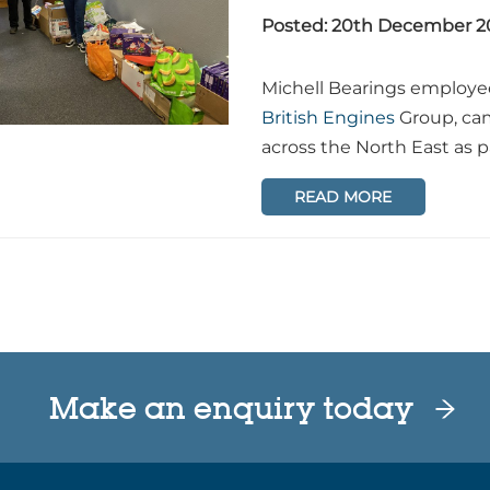
Posted: 20th December 2
Michell Bearings employe
British Engines
Group, cam
across the North East as 
READ MORE
Make an enquiry today