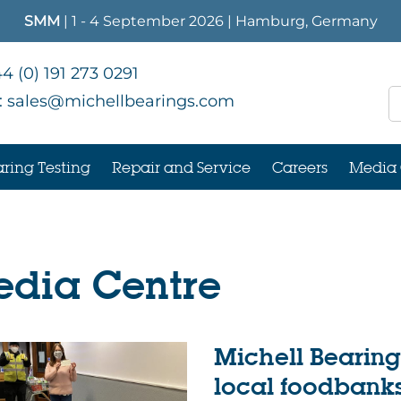
SMM
| 1 - 4 September 2026 | Hamburg, Germany
4 (0) 191 273 0291
:
sales@michellbearings.com
ring Testing
Repair and Service
Careers
Media 
dia Centre
Michell Bearin
local foodbank