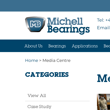
Tel:
+4
Email
About Us
Bearings
Applications
Bea
Home
> Media Centre
CATEGORIES
Me
View All
Case Study