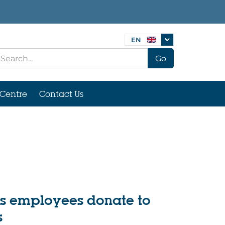
EN
Go
Centre
Contact Us
gs employees donate to
s