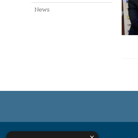
News
Michell Bearings
×