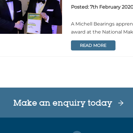
Posted: 7th February 202
A Michell Bearings appre
award at the National Ma
READ MORE
Make an enquiry today