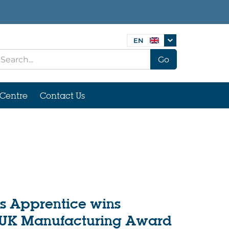
EN
Go
Centre
Contact Us
s Apprentice wins
 UK Manufacturing Award