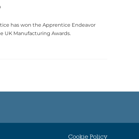
0
ntice has won the Apprentice Endeavor
ke UK Manufacturing Awards.
Cookie Policy