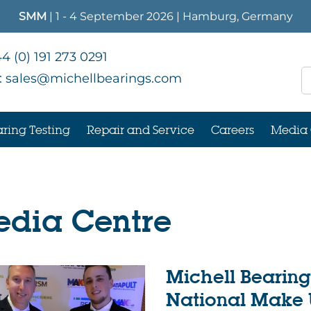
SMM
| 1 - 4 September 2026 | Hamburg, Germany
4 (0) 191 273 0291
:
sales@michellbearings.com
ring Testing
Repair and Service
Careers
Media 
dia Centre
Michell Bearing
National Make