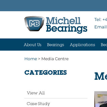
Tel:
+4
Email
About Us
Bearings
Applications
Bea
Home
> Media Centre
CATEGORIES
Me
View All
Case Study