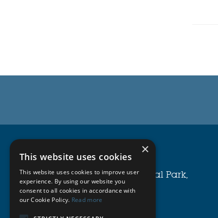
Michell Bearings
×
This website uses cookies
Waldridge Way,
This website uses cookies to improve user
Simonside East Industrial Park,
experience. By using our website you
South Shields,
consent to all cookies in accordance with
our Cookie Policy.
Read more
NE34 9PZ.