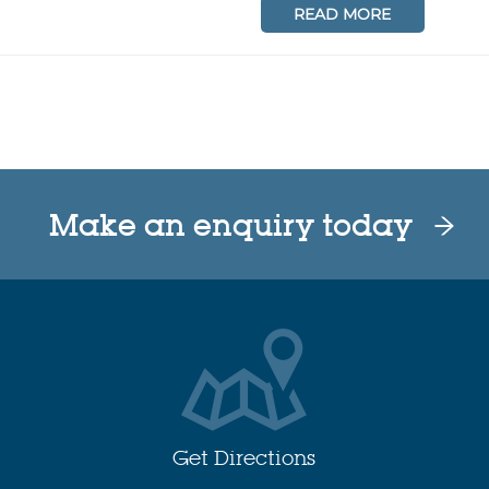
READ MORE
Make an enquiry today
Get Directions