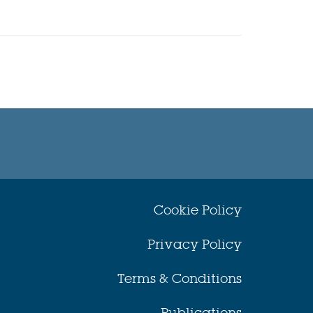
Cookie Policy
Privacy Policy
Terms & Conditions
Publications