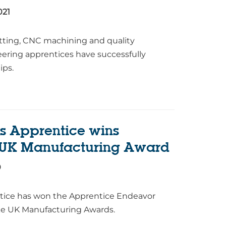
021
fitting, CNC machining and quality
eering apprentices have successfully
ips.
s Apprentice wins
 UK Manufacturing Award
0
ntice has won the Apprentice Endeavor
ke UK Manufacturing Awards.