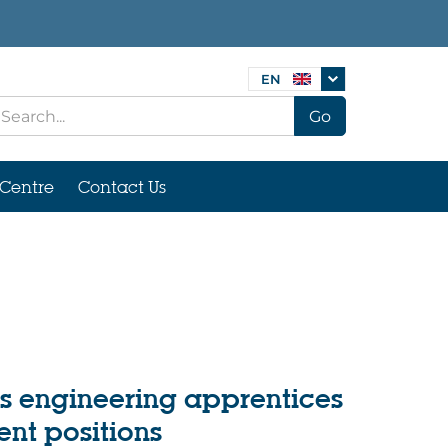
EN
Go
Centre
Contact Us
s engineering apprentices
nt positions