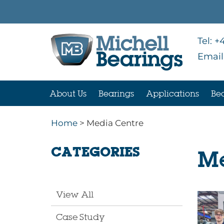
Tel:
+4
Email
About Us
Bearings
Applications
Bea
Home
> Media Centre
CATEGORIES
Me
View All
Case Study