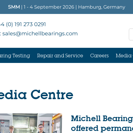
SMM
| 1 - 4 September 2026 | Hamburg, Germany
4 (0) 191 273 0291
:
sales@michellbearings.com
ring Testing
Repair and Service
Careers
Media 
dia Centre
Michell Bearing
offered permane