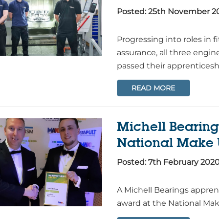
Posted: 25th November 2
Progressing into roles in 
assurance, all three engin
passed their apprenticesh
READ MORE
Michell Bearing
National Make
Posted: 7th February 202
A Michell Bearings appre
award at the National Ma