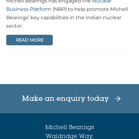
Michell Bearings has engaged the
Nuclear
Business Platform
(NBP) to help promote Michell
Bearings’ key capabilities in the Indian nuclear
sector.
READ MORE
Make an enquiry today
Michell Bearings
Waldridge Way,