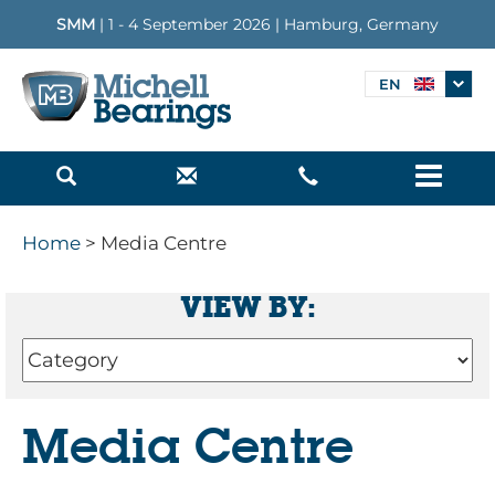
SMM
| 1 - 4 September 2026 | Hamburg, Germany
EN
Menu
Home
> Media Centre
VIEW BY:
Media Centre