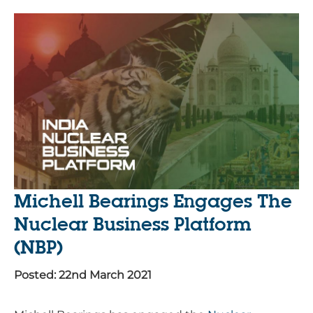
Michell Bearings Engages The
Nuclear Business Platform
(NBP)
Posted: 22nd March 2021