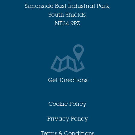
Simonside East Industrial Park,
South Shields,
NE34 9PZ.
Get Directions
Cookie Policy
Privacy Policy
Terms & Conditions