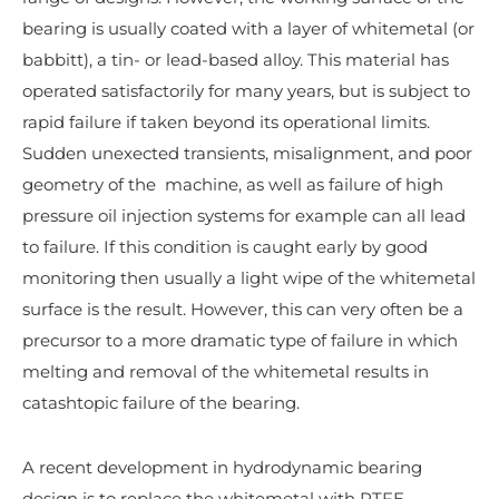
bearing is usually coated with a layer of whitemetal (or
babbitt), a tin- or lead-based alloy. This material has
operated satisfactorily for many years, but is subject to
rapid failure if taken beyond its operational limits.
Sudden unexected transients, misalignment, and poor
geometry of the machine, as well as failure of high
pressure oil injection systems for example can all lead
to failure. If this condition is caught early by good
monitoring then usually a light wipe of the whitemetal
surface is the result. However, this can very often be a
precursor to a more dramatic type of failure in which
melting and removal of the whitemetal results in
catashtopic failure of the bearing.
A recent development in hydrodynamic bearing
design is to replace the whitemetal with PTFE