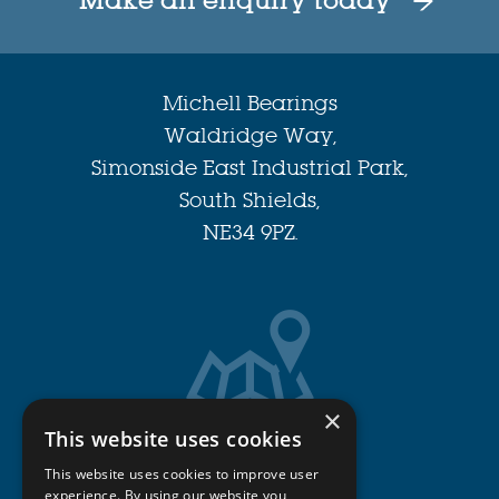
Make an enquiry today
Michell Bearings
Waldridge Way,
Simonside East Industrial Park,
South Shields,
NE34 9PZ.
×
This website uses cookies
Get Directions
This website uses cookies to improve user
experience. By using our website you