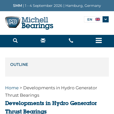
SMM
| 1 - 4 September 2026 | Hamburg, Germany
EN
Menu
OUTLINE
Home
> Developments in Hydro Generator
Thrust Bearings
Developments in Hydro Generator
Thrust Bearings