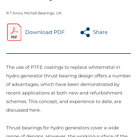
R T Knox, Michell Bearings, UK
Download PDF
Share
The use of PTFE coatings to replace whitemetal in
hydro generator thrust bearing design offers a number
of advantages, which have been demonstrated by
recent applications at both new and refurbishment
schemes. This concept, and experience to date, are
discussed here.
Thrust bearings for hydro generators cover a wide
range of designs. However, the working surface of the