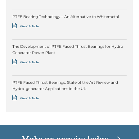
PTFE Bearing Technology – An Alternative to Whitemetal
View Article
The Development of PTFE Faced Thrust Bearings for Hydro
Generator Power Plant
View Article
PTFE Faced Thrust Bearings: State of the Art Review and
Hydro-generator Applications in the UK
View Article