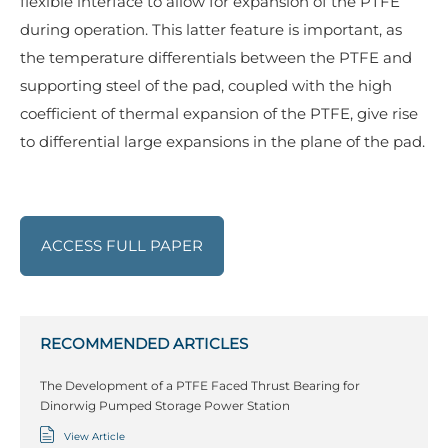
flexible interface to allow for expansion of the PTFE
during operation. This latter feature is important, as
the temperature differentials between the PTFE and
supporting steel of the pad, coupled with the high
coefficient of thermal expansion of the PTFE, give rise
to differential large expansions in the plane of the pad.
ACCESS FULL PAPER
RECOMMENDED ARTICLES
The Development of a PTFE Faced Thrust Bearing for
Dinorwig Pumped Storage Power Station
View Article