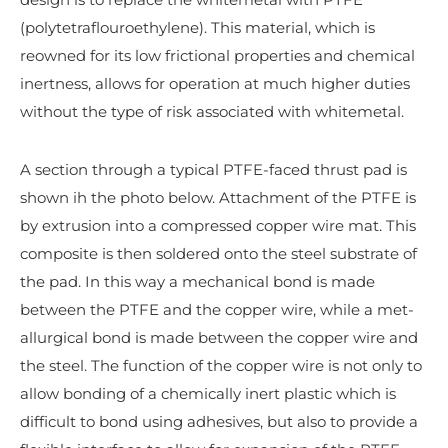
(polytetraflouroethylene). This material, which is
reowned for its low frictional properties and chemical
inertness, allows for operation at much higher duties
without the type of risk associated with whitemetal.
A section through a typical PTFE-faced thrust pad is
shown ih the photo below. Attachment of the PTFE is
by extrusion into a compressed copper wire mat. This
composite is then soldered onto the steel substrate of
the pad. In this way a mechanical bond is made
between the PTFE and the copper wire, while a met­
allurgical bond is made between the copper wire and
the steel. The function of the copper wire is not only to
allow bonding of a chemically inert plastic which is
difficult to bond using adhesives, but also to provide a