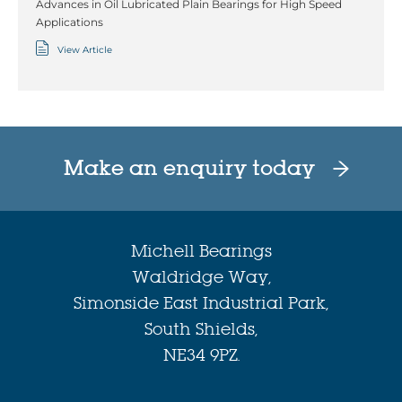
Advances in Oil Lubricated Plain Bearings for High Speed
Applications
View Article
Make an enquiry today
Michell Bearings
Waldridge Way,
Simonside East Industrial Park,
South Shields,
NE34 9PZ.