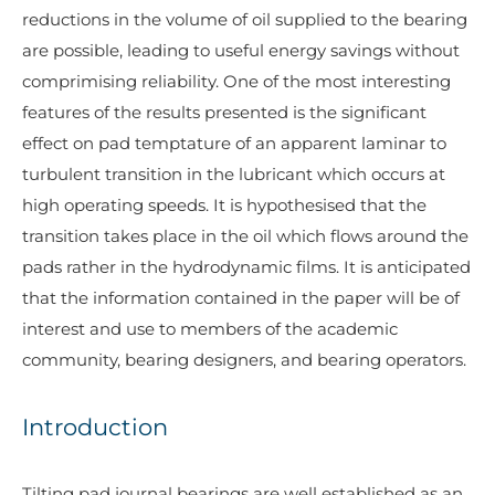
reductions in the volume of oil supplied to the bearing
are possible, leading to useful energy savings without
comprimising reliability. One of the most interesting
features of the results presented is the significant
effect on pad temptature of an apparent laminar to
turbulent transition in the lubricant which occurs at
high operating speeds. It is hypothesised that the
transition takes place in the oil which flows around the
pads rather in the hydrodynamic films. It is anticipated
that the information contained in the paper will be of
interest and use to members of the academic
community, bearing designers, and bearing operators.
Introduction
Tilting pad journal bearings are well established as an