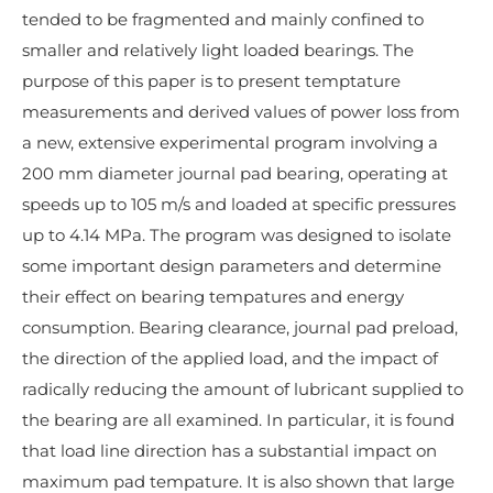
tended to be fragmented and mainly confined to
smaller and relatively light loaded bearings. The
purpose of this paper is to present temptature
measurements and derived values of power loss from
a new, extensive experimental program involving a
200 mm diameter journal pad bearing, operating at
speeds up to 105 m/s and loaded at specific pressures
up to 4.14 MPa. The program was designed to isolate
some important design parameters and determine
their effect on bearing tempatures and energy
consumption. Bearing clearance, journal pad preload,
the direction of the applied load, and the impact of
radically reducing the amount of lubricant supplied to
the bearing are all examined. In particular, it is found
that load line direction has a substantial impact on
maximum pad tempature. It is also shown that large