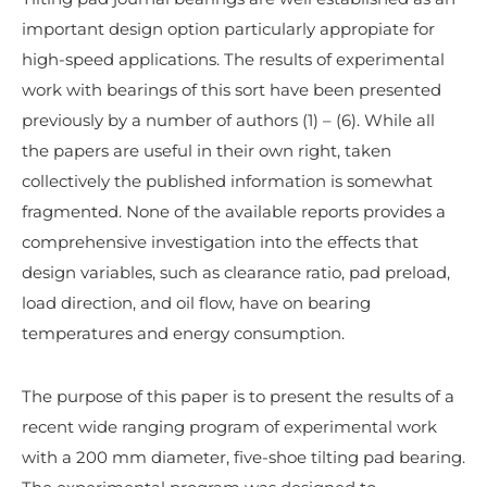
important design option particularly appropiate for
high-speed applications. The results of experimental
work with bearings of this sort have been presented
previously by a number of authors (1) – (6). While all
the papers are useful in their own right, taken
collectively the published information is somewhat
fragmented. None of the available reports provides a
comprehensive investigation into the effects that
design variables, such as clearance ratio, pad preload,
load direction, and oil flow, have on bearing
temperatures and energy consumption.
The purpose of this paper is to present the results of a
recent wide ranging program of experimental work
with a 200 mm diameter, five-shoe tilting pad bearing.