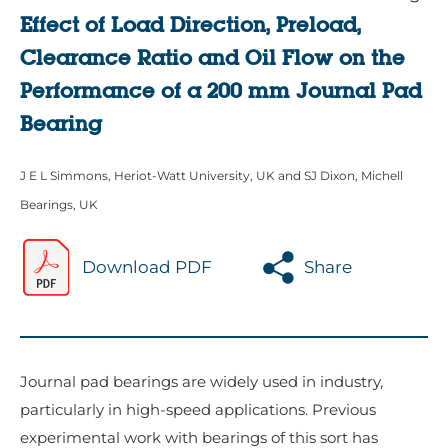
Effect of Load Direction, Preload,
Clearance Ratio and Oil Flow on the
Performance of a 200 mm Journal Pad
Bearing
J E L Simmons, Heriot-Watt University, UK and SJ Dixon, Michell
Bearings, UK
Download PDF
Share
Journal pad bearings are widely used in industry,
particularly in high-speed applications. Previous
experimental work with bearings of this sort has