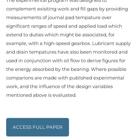
The experimental program was designed to
complement exisiting work and fill gaps by providing
measurements of journal pad tempature over
significant ranges of speed and applied load which
extend to duties which might be associated, for
example, with a high-speed gearbox. Lubricant supply
and drain tempatures have also been monitored and
used in conjunction with oil flow to derive figures for
the energy absorbed by the bearing. Where possible
comparions are made with published experimental
work, and the influence of the design variables
mentioned above is evaluated.
ACCESS FULL PAPER