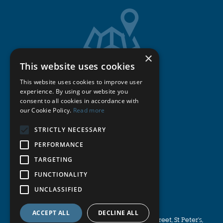
×
This website uses cookies
Get Directions
This website uses cookies to improve user
experience. By using our website you
consent to all cookies in accordance with
Cookie Policy
our Cookie Policy.
Read more
STRICTLY NECESSARY
Privacy Policy
PERFORMANCE
Terms & Conditions
TARGETING
FUNCTIONALITY
Publications
UNCLASSIFIED
© Michell Bearings
.
ACCEPT ALL
DECLINE ALL
Registered Office Address: 11 Glasshouse Street, St Peter's,