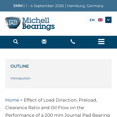
SMM
| 1 - 4 September 2026 | Hamburg, Germany
EN
Menu
OUTLINE
Introduction
Home
> Effect of Load Direction, Preload,
Clearance Ratio and Oil Flow on the
Performance of a 200 mm Journal Pad Bearing