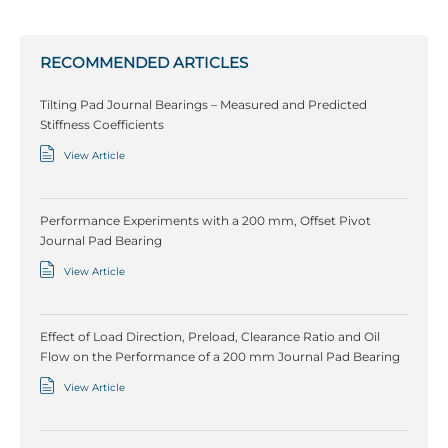
RECOMMENDED ARTICLES
Tilting Pad Journal Bearings – Measured and Predicted
Stiffness Coefficients
View Article
Performance Experiments with a 200 mm, Offset Pivot
Journal Pad Bearing
View Article
Effect of Load Direction, Preload, Clearance Ratio and Oil
Flow on the Performance of a 200 mm Journal Pad Bearing
View Article